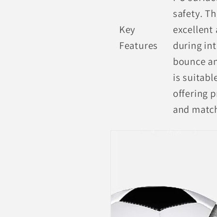
safety. T
Key
excellent 
Features
during in
bounce an
is suitabl
offering p
and matc