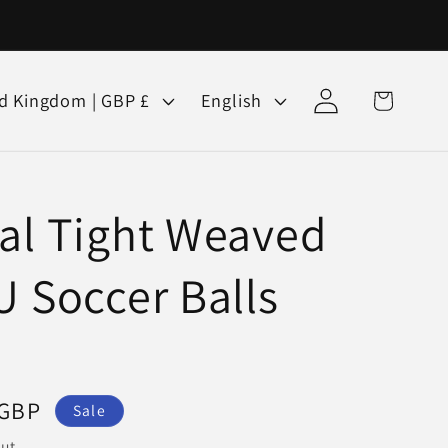
Log
L
Cart
United Kingdom | GBP £
English
in
a
n
g
al Tight Weaved
u
a
U Soccer Balls
g
e
 GBP
Sale
ut.