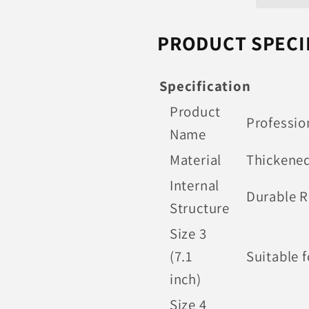
Soccer
Soccer
Balls
Balls
PRODUCT SPECI
Specification
Product
Professio
Name
Material
Thickened
Internal
Durable R
Structure
Size 3
(7.1
Suitable f
inch)
Size 4