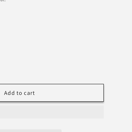
nal
Add to cart