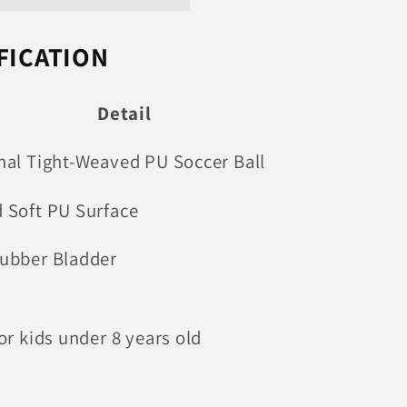
FICATION
Detail
nal Tight-Weaved PU Soccer Ball
 Soft PU Surface
ubber Bladder
or kids under 8 years old