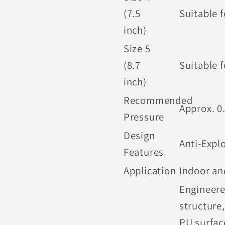
(7.5
Suitable 
inch)
Size 5
(8.7
Suitable f
inch)
Recommended
Approx. 0
Pressure
Design
Anti-Expl
Features
Application
Indoor an
Engineere
structure,
PU surfac