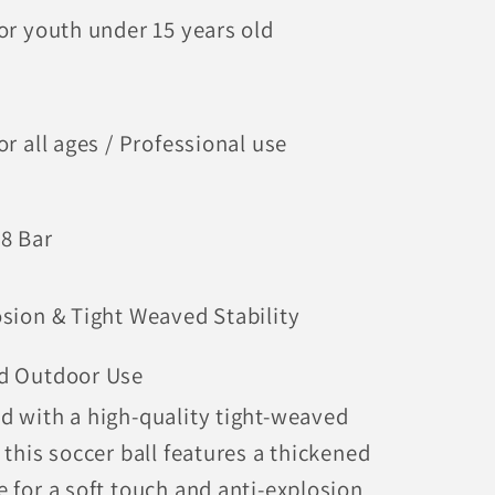
for youth under 15 years old
or all ages / Professional use
.8 Bar
osion & Tight Weaved Stability
d Outdoor Use
d with a high-quality tight-weaved
 this soccer ball features a thickened
e for a soft touch and anti-explosion