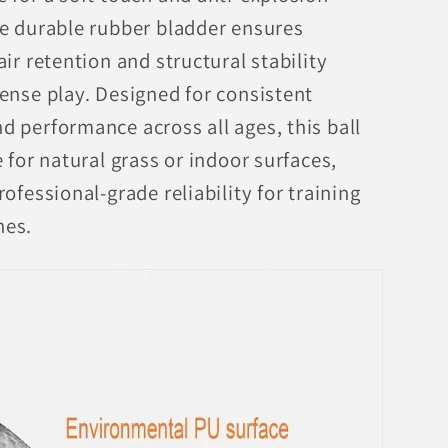
he durable rubber bladder ensures
air retention and structural stability
tense play. Designed for consistent
d performance across all ages, this ball
e for natural grass or indoor surfaces,
rofessional-grade reliability for training
hes.